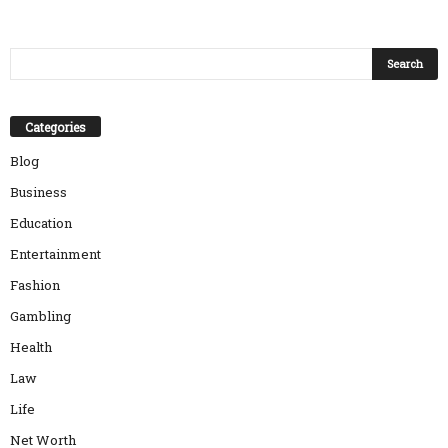
Categories
Blog
Business
Education
Entertainment
Fashion
Gambling
Health
Law
Life
Net Worth