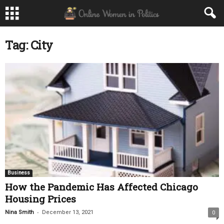
Tag: City
Business
How the Pandemic Has Affected Chicago
Housing Prices
-
Nina Smith
December 13, 2021
0