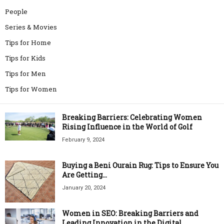
People
Series & Movies
Tips for Home
Tips for Kids
Tips for Men
Tips for Women
Breaking Barriers: Celebrating Women
Rising Influence in the World of Golf
February 9, 2024
Buying a Beni Ourain Rug: Tips to Ensure You
Are Getting...
January 20, 2024
Women in SEO: Breaking Barriers and
Leading Innovation in the Digital...