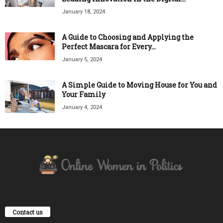
January 18, 2024
A Guide to Choosing and Applying the
Perfect Mascara for Every...
January 5, 2024
A Simple Guide to Moving House for You and
Your Family
January 4, 2024
Contact us