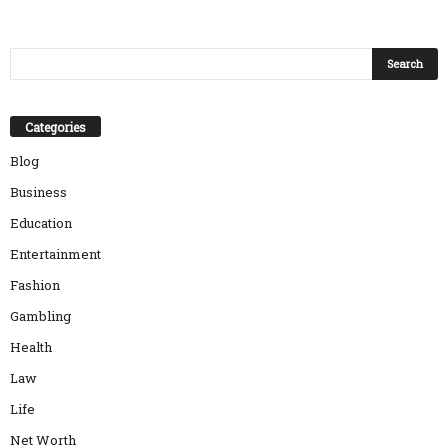
Categories
Blog
Business
Education
Entertainment
Fashion
Gambling
Health
Law
Life
Net Worth