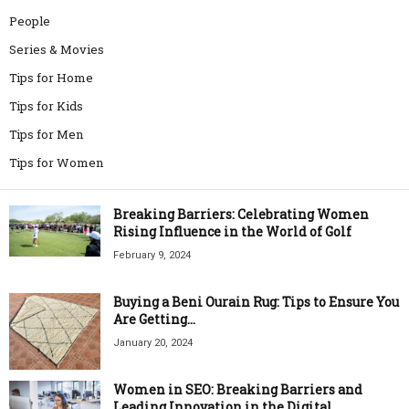
People
Series & Movies
Tips for Home
Tips for Kids
Tips for Men
Tips for Women
Breaking Barriers: Celebrating Women
Rising Influence in the World of Golf
February 9, 2024
Buying a Beni Ourain Rug: Tips to Ensure You
Are Getting...
January 20, 2024
Women in SEO: Breaking Barriers and
Leading Innovation in the Digital...