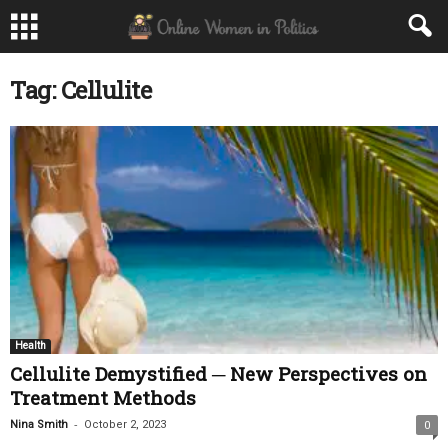
Tag: Cellulite
Health
Cellulite Demystified ─ New Perspectives on
Treatment Methods
-
Nina Smith
October 2, 2023
0