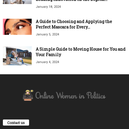
January 18, 2024
A Guide to Choosing and Applying the
Perfect Mascara for Every...
January 5, 2024
A Simple Guide to Moving House for You and
Your Family
January 4, 2024
Contact us