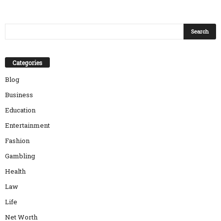
Categories
Blog
Business
Education
Entertainment
Fashion
Gambling
Health
Law
Life
Net Worth