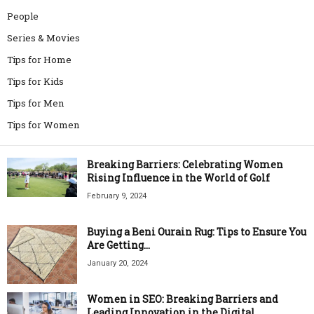
People
Series & Movies
Tips for Home
Tips for Kids
Tips for Men
Tips for Women
Breaking Barriers: Celebrating Women
Rising Influence in the World of Golf
February 9, 2024
Buying a Beni Ourain Rug: Tips to Ensure You
Are Getting...
January 20, 2024
Women in SEO: Breaking Barriers and
Leading Innovation in the Digital...