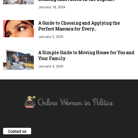
January 18, 2024
A Guide to Choosing and Applying the
Perfect Mascara for Every...
January 5, 2024
A Simple Guide to Moving House for You and
Your Family
January 4, 2024
Contact us