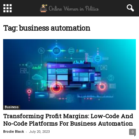
Tag: business automation
Business
Transforming Profit Margins: Low-Code And
No-Code Platforms For Business Automation
-
Brodie Black
July 20, 2023
0