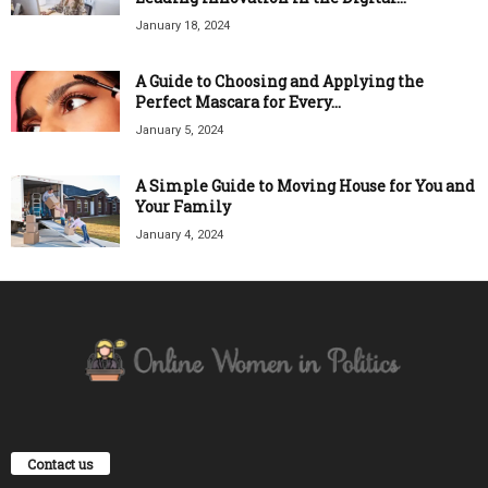
January 18, 2024
A Guide to Choosing and Applying the
Perfect Mascara for Every...
January 5, 2024
A Simple Guide to Moving House for You and
Your Family
January 4, 2024
Contact us