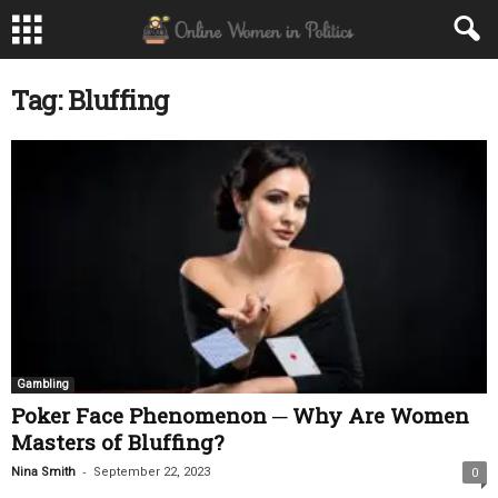
Tag: Bluffing
Gambling
Poker Face Phenomenon ─ Why Are Women
Masters of Bluffing?
-
Nina Smith
September 22, 2023
0