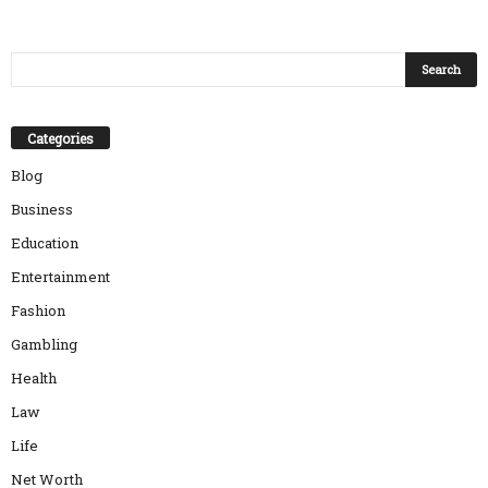
Categories
Blog
Business
Education
Entertainment
Fashion
Gambling
Health
Law
Life
Net Worth