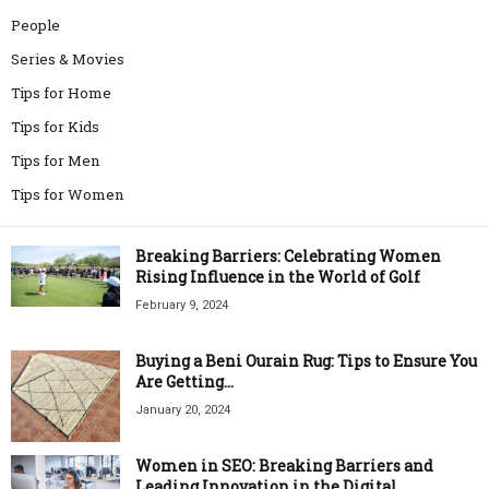
People
Series & Movies
Tips for Home
Tips for Kids
Tips for Men
Tips for Women
Breaking Barriers: Celebrating Women
Rising Influence in the World of Golf
February 9, 2024
Buying a Beni Ourain Rug: Tips to Ensure You
Are Getting...
January 20, 2024
Women in SEO: Breaking Barriers and
Leading Innovation in the Digital...