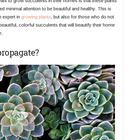
ant to grow succulents in their homes is that these plants
ed minimal attention to be beautiful and healthy. This is
n expert in
growing plants
, but also for those who do not
utiful, colorful succulents that will beautify their home
e.
propagate?