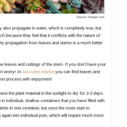
Source: freepik.com
also propagate in water, which is completely true, but
 because they feel that it conflicts with the nature of
 why propagation from leaves and stems is a much better
 the leaves and cuttings of the stem. If you don’t have your
’t worry! In
Succulent Market
you can find leaves and
ion process with enjoyment!
ave the plant material in the sunlight to dry for 2-3 days.
in individual, shallow containers that you have filled with
nts in one container, but once the roots start to
 again into individual pots, which will require much more