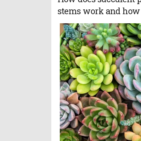
stems work and how l