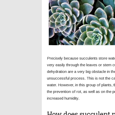
Precisely because succulents store water 
very easily through the leaves or stem c
dehydration are a very big obstacle in t
unsuccessful process. This is not the c
water. However, in this group of plants,
the prevention of rot, as well as on the 
increased humidity.
How does succulent p