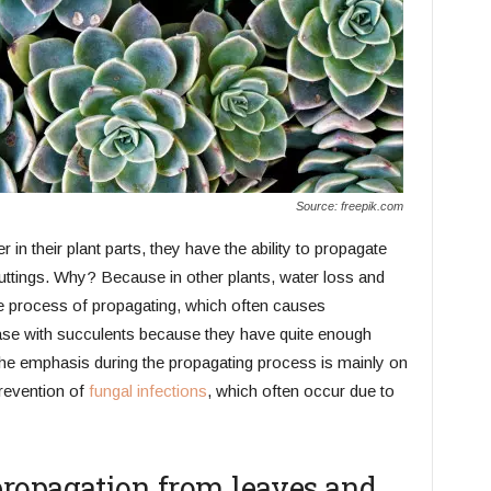
Source: freepik.com
in their plant parts, they have the ability to propagate
uttings. Why? Because in other plants, water loss and
he process of propagating, which often causes
ase with succulents because they have quite enough
 the emphasis during the propagating process is mainly on
prevention of
fungal infections
, which often occur due to
ropagation from leaves and