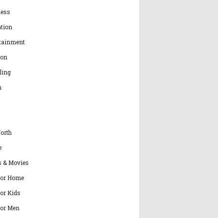
ness
tion
tainment
ion
ling
h
orth
e
s & Movies
for Home
for Kids
for Men