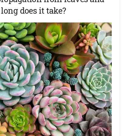
ong does it take?