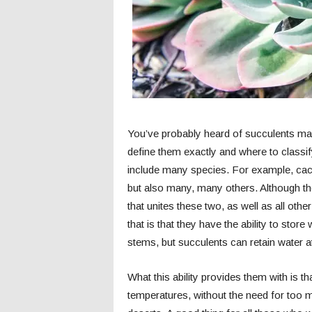
You’ve probably heard of succulents man
define them exactly and where to classify
include many species. For example, cact
but also many, many others. Although they
that unites these two, as well as all oth
that is that they have the ability to store
stems, but succulents can retain water at
What this ability provides them with is th
temperatures, without the need for too mu