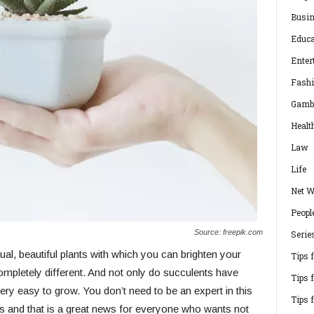
Busi
Educa
Enter
Fash
Gamb
Healt
Law
Life
Net W
Peopl
Source: freepik.com
Serie
l, beautiful plants with which you can brighten your
Tips 
pletely different. And not only do succulents have
Tips 
ery easy to grow. You don’t need to be an expert in this
Tips 
ts and that is a great news for everyone who wants not