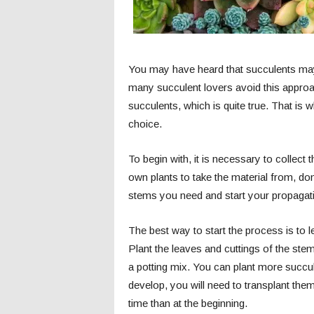
You may have heard that succulents may 
many succulent lovers avoid this approach
succulents, which is quite true. That is
choice.
To begin with, it is necessary to collect
own plants to take the material from, don
stems you need and start your propagat
The best way to start the process is to le
Plant the leaves and cuttings of the stem 
a potting mix. You can plant more succule
develop, you will need to transplant them
time than at the beginning.