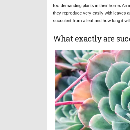
too demanding plants in their home. An in
they reproduce very easily with leaves a
succulent from a leaf and how long it will 
What exactly are suc