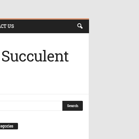
CT US
 Succulent
egories