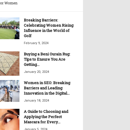
for Women
Breaking Barriers:
Celebrating Women Rising
Influence in the World of
Golf
February 9, 2024
Buying a Beni Ourain Rug:
Tips to Ensure You Are
Getting...
January 20, 2024
Women in SEO: Breaking
Barriers and Leading
Innovation in the Digital...
January 18, 2024
A Guide to Choosing and
Applying the Perfect
Mascara for Every...
January 5, 2024