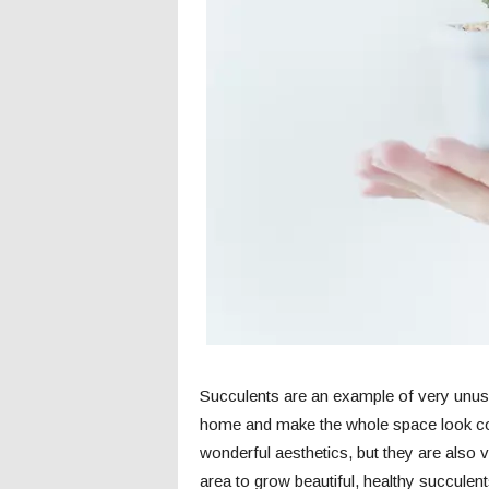
c
s
Succulents are an example of very unusua
home and make the whole space look com
wonderful aesthetics, but they are also v
area to grow beautiful, healthy succulen