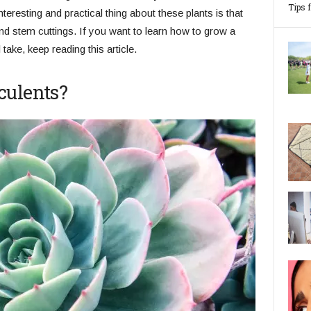
Tips 
teresting and practical thing about these plants is that
nd stem cuttings. If you want to learn how to grow a
take, keep reading this article.
culents?