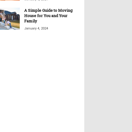
A Simple Guide to Moving
House for You and Your
Family
January 4, 2024