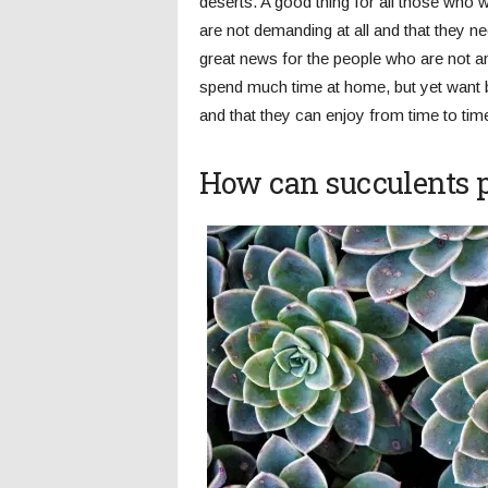
deserts. A good thing for all those who w
are not demanding at all and that they ne
great news for the people who are not a
spend much time at home, but yet want bea
and that they can enjoy from time to tim
How can succulents 