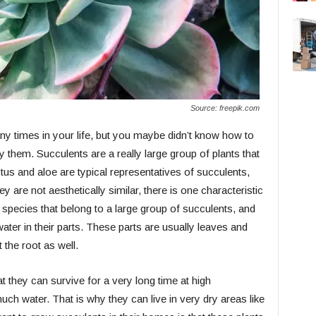
Source: freepik.com
y times in your life, but you maybe didn’t know how to
 them. Succulents are a really large group of plants that
us and aloe are typical representatives of succulents,
 are not aesthetically similar, there is one characteristic
er species that belong to a large group of succulents, and
 water in their parts. These parts are usually leaves and
 the root as well.
at they can survive for a very long time at high
ch water. That is why they can live in very dry areas like