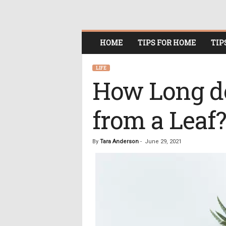
O
HOME
TIPS FOR HOME
TIP
n
l
i
LIFE
n
How Long do
e
W
from a Leaf?
o
m
e
n
By
Tara Anderson
-
June 29, 2021
i
n
P
o
l
i
t
i