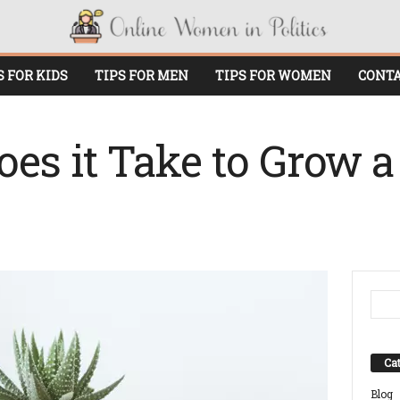
S FOR KIDS
TIPS FOR MEN
TIPS FOR WOMEN
CONTA
es it Take to Grow a
Cat
Blog