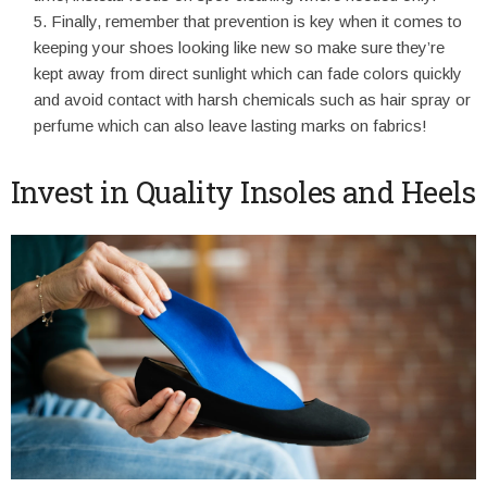
Finally, remember that prevention is key when it comes to
keeping your shoes looking like new so make sure they’re
kept away from direct sunlight which can fade colors quickly
and avoid contact with harsh chemicals such as hair spray or
perfume which can also leave lasting marks on fabrics!
Invest in Quality Insoles and Heels