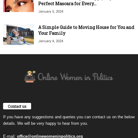
Perfect Mascara for Every...
January 5, 2024
A Simple Guide to Moving House for You and
Your Family
January 4, 2024
Contact us
If you have any suggestions and queries you can contact us on the below
details. We will be very happy to hear from you.
E-mail:
office@onlinewomeninpolitics.org