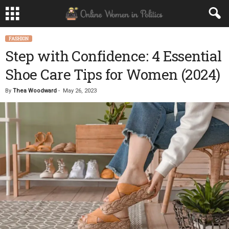
FASHION
Step with Confidence: 4 Essential
Shoe Care Tips for Women (2024)
By
Thea Woodward
-
May 26, 2023