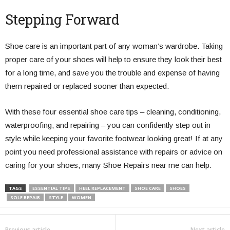
Stepping Forward
Shoe care is an important part of any woman’s wardrobe. Taking
proper care of your shoes will help to ensure they look their best
for a long time, and save you the trouble and expense of having
them repaired or replaced sooner than expected.
With these four essential shoe care tips – cleaning, conditioning,
waterproofing, and repairing – you can confidently step out in
style while keeping your favorite footwear looking great! If at any
point you need professional assistance with repairs or advice on
caring for your shoes, many Shoe Repairs near me can help.
TAGS
ESSENTIAL TIPS
HEEL REPLACEMENT
SHOE CARE
SHOES
SOLE REPAIR
STYLE
WOMEN
Previous article
Next article