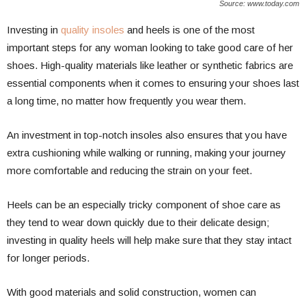
Source: www.today.com
Investing in
quality insoles
and heels is one of the most
important steps for any woman looking to take good care of her
shoes. High-quality materials like leather or synthetic fabrics are
essential components when it comes to ensuring your shoes last
a long time, no matter how frequently you wear them.
An investment in top-notch insoles also ensures that you have
extra cushioning while walking or running, making your journey
more comfortable and reducing the strain on your feet.
Heels can be an especially tricky component of shoe care as
they tend to wear down quickly due to their delicate design;
investing in quality heels will help make sure that they stay intact
for longer periods.
With good materials and solid construction, women can