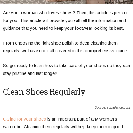
Are you a woman who loves shoes? Then, this article is perfect
for you! This article will provide you with all the information and
guidance that you need to keep your footwear looking its best.
From choosing the right shoe polish to deep cleaning them
regularly, we have got it all covered in this comprehensive guide.
So get ready to learn how to take care of your shoes so they can
stay pristine and last longer!
Clean Shoes Regularly
Source: supadance.com
Caring for your shoes
is an important part of any woman’s
wardrobe. Cleaning them regularly will help keep them in good