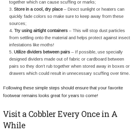
together which can cause scuffing or marks;
Store in a cool, dry place
– Direct sunlight or heaters can
quickly fade colors so make sure to keep away from these
sources;
Try using airtight containers
– This will stop dust particles
from settling onto the material and helps protect against insect
infestations like moths!
Utilize dividers between pairs
– If possible, use specially
designed dividers made out of fabric or cardboard between
pairs so they don’t rub together when stored away in boxes or
drawers which could result in unnecessary scuffing over time.
Following these simple steps should ensure that your favorite
footwear remains looks great for years to come!
Visit a Cobbler Every Once in A
While