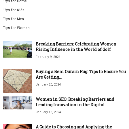
Tips for Home
Tips for Kids
Tips for Men
Tips for Women
Breaking Barriers: Celebrating Women
Rising Influence in the World of Golf
February 9, 2024
Buying a Beni Ourain Rug: Tips to Ensure You
Are Getting...
January 20, 2024
Women in SEO: Breaking Barriers and
Leading Innovation in the Digital...
January 18, 2024
A Guide to Choosing and Applying the