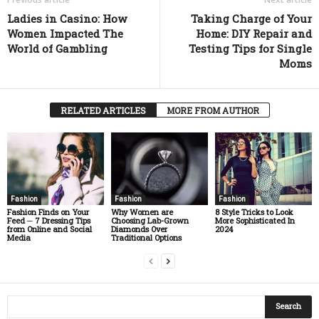
Ladies in Casino: How
Taking Charge of Your
Women Impacted The
Home: DIY Repair and
World of Gambling
Testing Tips for Single
Moms
RELATED ARTICLES
MORE FROM AUTHOR
Fashion
Fashion
Fashion
Fashion Finds on Your
Why Women are
8 Style Tricks to Look
Feed ─ 7 Dressing Tips
Choosing Lab-Grown
More Sophisticated In
from Online and Social
Diamonds Over
2024
Media
Traditional Options