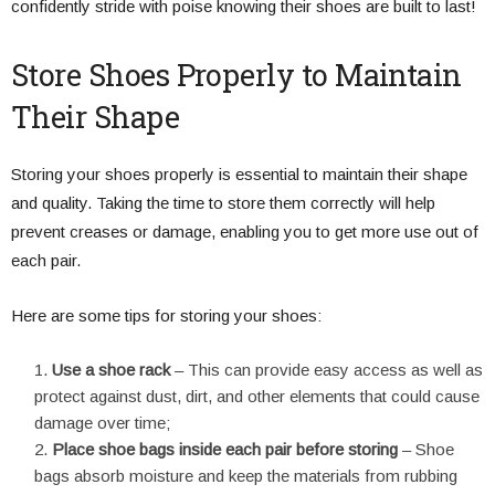
confidently stride with poise knowing their shoes are built to last!
Store Shoes Properly to Maintain
Their Shape
Storing your shoes properly is essential to maintain their shape
and quality. Taking the time to store them correctly will help
prevent creases or damage, enabling you to get more use out of
each pair.
Here are some tips for storing your shoes:
Use a shoe rack
– This can provide easy access as well as
protect against dust, dirt, and other elements that could cause
damage over time;
Place shoe bags inside each pair before storing
– Shoe
bags absorb moisture and keep the materials from rubbing