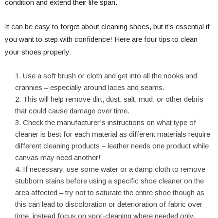
condition and extend their life span.
It can be easy to forget about cleaning shoes, but it’s essential if
you want to step with confidence! Here are four tips to clean
your shoes properly:
Use a soft brush or cloth and get into all the nooks and
crannies – especially around laces and seams.
This will help remove dirt, dust, salt, mud, or other debris
that could cause damage over time.
Check the manufacturer’s instructions on what type of
cleaner is best for each material as different materials require
different cleaning products – leather needs one product while
canvas may need another!
If necessary, use some water or a damp cloth to remove
stubborn stains before using a specific shoe cleaner on the
area affected – try not to saturate the entire shoe though as
this can lead to discoloration or deterioration of fabric over
time; instead focus on spot-cleaning where needed only.