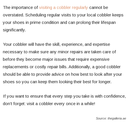
The importance of
visiting a cobbler regularly
cannot be
overstated. Scheduling regular visits to your local cobbler keeps
your shoes in prime condition and can prolong their lifespan
significantly.
Your cobbler will have the skill, experience, and expertise
necessary to make sure any minor repairs are taken care of
before they become major issues that require expensive
replacements or costly repair bills. Additionally, a good cobbler
should be able to provide advice on how best to look after your
shoes so you can keep them looking their best for longer.
If you want to ensure that every step you take is with confidence,
don’t forget: visit a cobbler every once in a while!
Source: thegalleria.ae