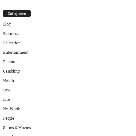
Categories
Blog
Business
Education
Entertainment
Fashion
Gambling
Health
Law
Life
Net Worth
People
Series & Movies