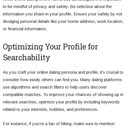
to be mindful of privacy and safety. Be selective about the
information you share in your profile. Ensure your safety by not
divulging personal details like your home address, work location,
or financial information.
Optimizing Your Profile for
Searchability
As you craft your online dating persona and profile, it’s crucial to
consider how easily others can find you. Many dating platforms
use algorithms and search filters to help users discover
compatible matches. To improve your chances of showing up in
relevant searches, optimize your profile by including keywords
related to your interests, hobbies, and preferences.
For instance, if you’re a fan of hiking, make sure to mention