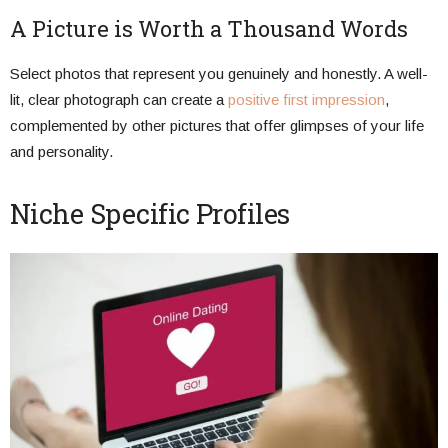
A Picture is Worth a Thousand Words
Select photos that represent you genuinely and honestly. A well-
lit, clear photograph can create a
positive first impression
,
complemented by other pictures that offer glimpses of your life
and personality.
Niche Specific Profiles