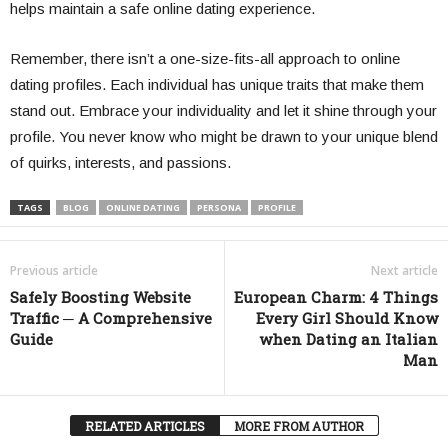
helps maintain a safe online dating experience.
Remember, there isn’t a one-size-fits-all approach to online
dating profiles. Each individual has unique traits that make them
stand out. Embrace your individuality and let it shine through your
profile. You never know who might be drawn to your unique blend
of quirks, interests, and passions.
TAGS
BLOG
ONLINE DATING
PERSONA
PROFILE
Previous article
Next article
Safely Boosting Website
European Charm: 4 Things
Traffic ─ A Comprehensive
Every Girl Should Know
Guide
when Dating an Italian
Man
RELATED ARTICLES
MORE FROM AUTHOR