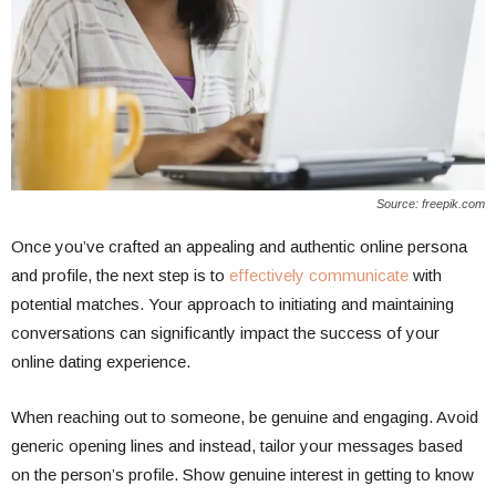
Source: freepik.com
Once you’ve crafted an appealing and authentic online persona
and profile, the next step is to
effectively communicate
with
potential matches. Your approach to initiating and maintaining
conversations can significantly impact the success of your
online dating experience.
When reaching out to someone, be genuine and engaging. Avoid
generic opening lines and instead, tailor your messages based
on the person’s profile. Show genuine interest in getting to know