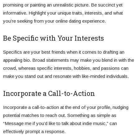
promising or painting an unrealistic picture. Be succinct yet
informative. Highlight your unique traits, interests, and what
you’re seeking from your online dating experience.
Be Specific with Your Interests
Specifics are your best friends when it comes to drafting an
appealing bio. Broad statements may make you blend in with the
crowd, whereas specific interests, hobbies, and passions can
make you stand out and resonate with like-minded individuals.
Incorporate a Call-to-Action
Incorporate a call-to-action at the end of your profile, nudging
potential matches to reach out. Something as simple as
“Message me if you’d like to talk about indie music,” can
effectively prompt a response.