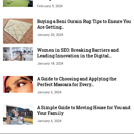
February 9, 2024
Buying a Beni Ourain Rug: Tips to Ensure You
Are Getting...
January 20, 2024
Women in SEO: Breaking Barriers and
Leading Innovation in the Digital...
January 18, 2024
A Guide to Choosing and Applying the
Perfect Mascara for Every...
January 5, 2024
A Simple Guide to Moving House for You and
Your Family
January 4, 2024