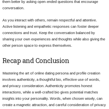
them better by asking open-ended questions that encourage
conversation.
As you interact with others, remain respectful and attentive.
Active listening and empathetic responses can foster deeper
connections and trust. Keep the conversation balanced by
sharing your own experiences and thoughts while also giving the
other person space to express themselves.
Recap and Conclusion
Mastering the art of online dating persona and profile creation
involves authenticity, a thoughtful bio, effective use of words,
and privacy consideration. Authenticity promotes honest
interactions, while a well-crafted bio gives potential matches
insights into your personality. Words, when chosen wisely, can
create a magnetic attraction, and careful consideration of privacy