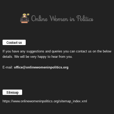
Contact us
If you have any suggestions and queries you can contact us on the below
details. We will be very happy to hear from you.
E-mail:
office@onlinewomeninpolitics.org
Sitemap
https://www.onlinewomeninpolitics.org/sitemap_index.xml