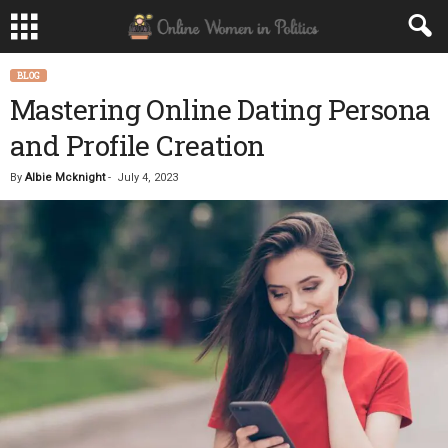
BLOG
Mastering Online Dating Persona
and Profile Creation
By
Albie Mcknight
-
July 4, 2023