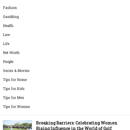
Fashion
Gambling
Health
Law
Life
Net Worth
People
Series & Movies
Tips for Home
Tips for Kids
Tips for Men
Tips for Women
Breaking Barriers: Celebrating Women
Rising Influence in the World of Golf