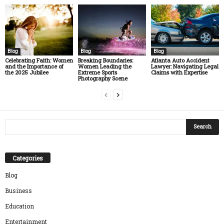
Blog
Blog
Blog
Celebrating Faith: Women
Breaking Boundaries:
Atlanta Auto Accident
and the Importance of
Women Leading the
Lawyer: Navigating Legal
the 2025 Jubilee
Extreme Sports
Claims with Expertise
Photography Scene
Categories
Blog
Business
Education
Entertainment