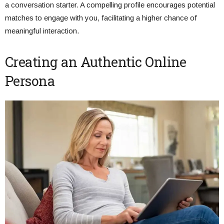
a conversation starter. A compelling profile encourages potential
matches to engage with you, facilitating a higher chance of
meaningful interaction.
Creating an Authentic Online
Persona