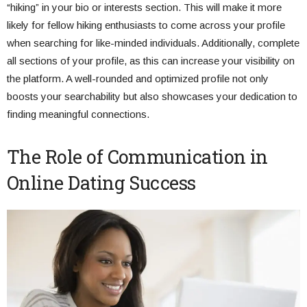
“hiking” in your bio or interests section. This will make it more
likely for fellow hiking enthusiasts to come across your profile
when searching for like-minded individuals. Additionally, complete
all sections of your profile, as this can increase your visibility on
the platform. A well-rounded and optimized profile not only
boosts your searchability but also showcases your dedication to
finding meaningful connections.
The Role of Communication in
Online Dating Success