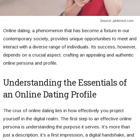
Source: pinterest.com
Online dating, a phenomenon that has become a fixture in our
contemporary society, provides unique opportunities to meet and
interact with a diverse range of individuals. Its success, however,
depends on a crucial aspect: crafting an appealing and authentic
online persona and profile.
Understanding the Essentials of
an Online Dating Profile
The crux of online dating lies in how effectively you project
yourself in the digital realm. The first step to an effective online
persona is understanding the purpose it serves. It’s more than
just a description; it’s a first impression, a digital handshake, and