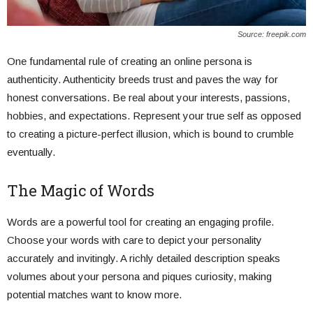
Source: freepik.com
One fundamental rule of creating an online persona is
authenticity. Authenticity breeds trust and paves the way for
honest conversations. Be real about your interests, passions,
hobbies, and expectations. Represent your true self as opposed
to creating a picture-perfect illusion, which is bound to crumble
eventually.
The Magic of Words
Words are a powerful tool for creating an engaging profile.
Choose your words with care to depict your personality
accurately and invitingly. A richly detailed description speaks
volumes about your persona and piques curiosity, making
potential matches want to know more.