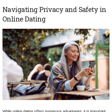
Navigating Privacy and Safety in
Online Dating
While online dating offers numerous advantages, it is important