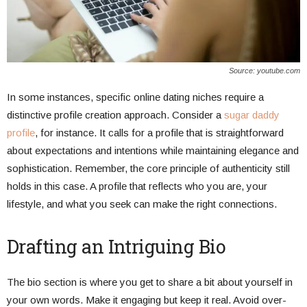
Source: youtube.com
In some instances, specific online dating niches require a
distinctive profile creation approach. Consider a
sugar daddy
profile
, for instance. It calls for a profile that is straightforward
about expectations and intentions while maintaining elegance and
sophistication. Remember, the core principle of authenticity still
holds in this case. A profile that reflects who you are, your
lifestyle, and what you seek can make the right connections.
Drafting an Intriguing Bio
The bio section is where you get to share a bit about yourself in
your own words. Make it engaging but keep it real. Avoid over-