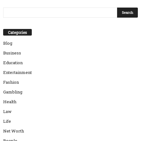
Categories
Blog
Business
Education
Entertainment
Fashion
Gambling
Health
Law
Life
Net Worth
People