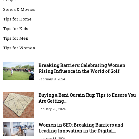
Series & Movies
Tips for Home
Tips for Kids
Tips for Men
Tips for Women
Breaking Barriers: Celebrating Women
Rising Influence in the World of Golf
February 9, 2024
Buying a Beni Ourain Rug: Tips to Ensure You
Are Getting...
January 20, 2024
Women in SEO: Breaking Barriers and
Leading Innovation in the Digital...
January 18, 2024