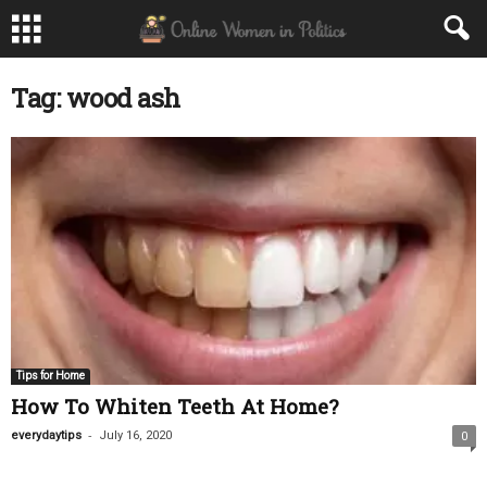
Tag: wood ash
Tips for Home
How To Whiten Teeth At Home?
-
everydaytips
July 16, 2020
0