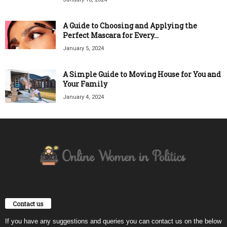
A Guide to Choosing and Applying the
Perfect Mascara for Every...
January 5, 2024
A Simple Guide to Moving House for You and
Your Family
January 4, 2024
Contact us
If you have any suggestions and queries you can contact us on the below