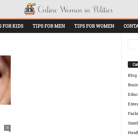
S FOR KIDS
TIPS FOR MEN
TIPS FOR WOMEN
CONTA
Cat
Blog
Busi
Educ
Ente
Fash
Gamb
0
Heal