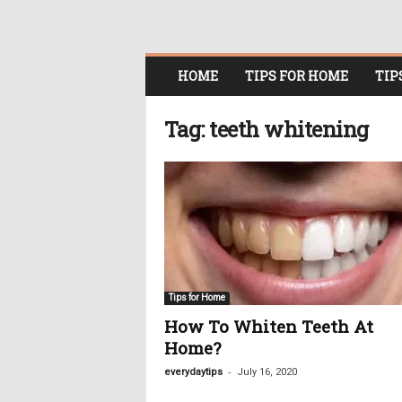
O
HOME
TIPS FOR HOME
TIP
n
l
i
Tag: teeth whitening
n
e
W
o
m
e
n
i
n
Tips for Home
P
How To Whiten Teeth At
o
Home?
l
i
-
everydaytips
July 16, 2020
t
i