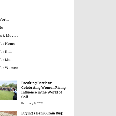
Worth
le
es & Movies
 for Home
for Kids
 for Men
 for Women
Breaking Barriers:
Celebrating Women Rising
Influence in the World of
Golf
February 9, 2024
Buying a Beni Ourain Rug: