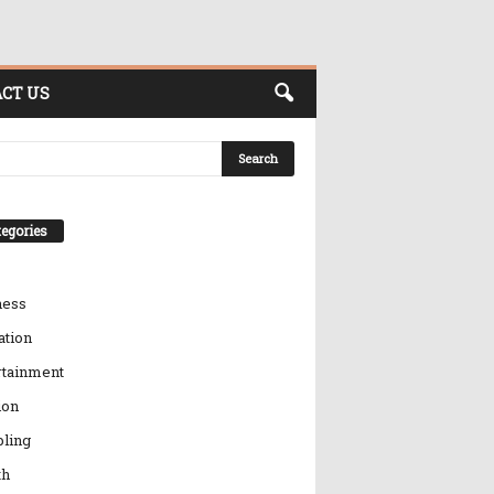
CT US
egories
ness
ation
rtainment
ion
ling
th