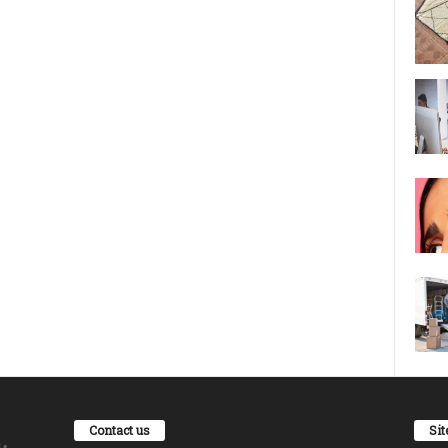
Contact us
Si