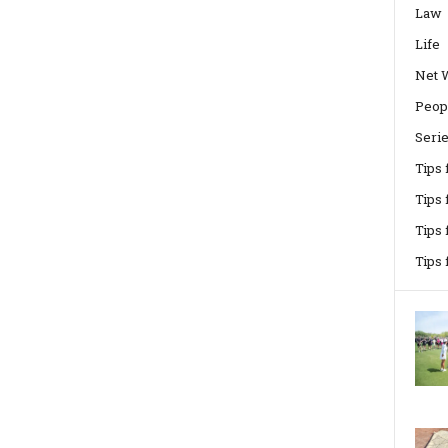
Law
Life
Net 
Peop
Seri
Tips
Tips 
Tips
Tips