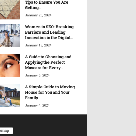
Tips to Ensure You Are
Getting...
January 20, 2024
Women in SEO: Breaking
Barriers and Leading
Innovation in the Digital...
January 18, 2024
A Guide to Choosing and
Applying the Perfect
Mascara for Every...
January 5, 2024
A Simple Guide to Moving
House for You and Your
Family
January 4, 2024
temap