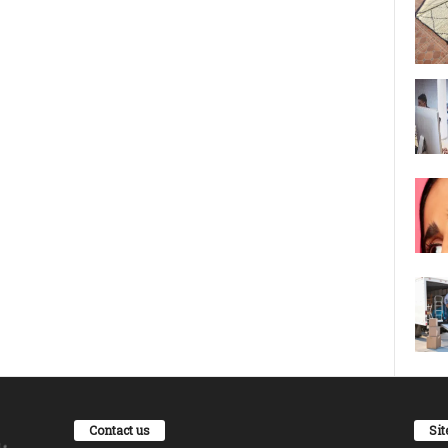
Contact us
Si