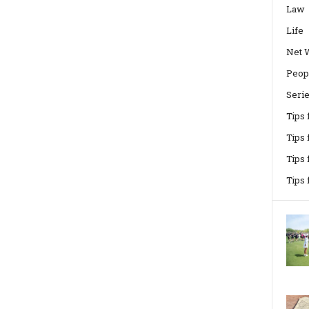
Law
Life
Net 
Peop
Seri
Tips
Tips 
Tips
Tips