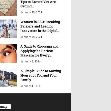
Tips to Ensure You Are
Getting...
January 20, 2024
Women in SEO: Breaking
Barriers and Leading
Innovation in the Digital...
January 18, 2024
A Guide to Choosing and
Applying the Perfect
Mascara for Every...
January 5, 2024
A Simple Guide to Moving
House for You and Your
Family
January 4, 2024
temap