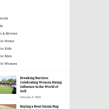
Worth
le
es & Movies
 for Home
for Kids
 for Men
 for Women
Breaking Barriers:
Celebrating Women Rising
Influence in the World of
Golf
February 9, 2024
Buying a Beni Ourain Rug: