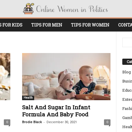
S FOR KIDS
TIPS FOR MEN
TIPS FOR WOMEN
CONTA
Cat
Blog
Busi
Educ
Health
Ente
Salt And Sugar In Infant
Fash
Formula And Baby Food
Gamb
-
0
Brodie Black
December 30, 2021
0
Heal