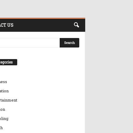
CT US
egories
ness
ation
rtainment
ion
ling
th