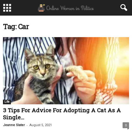
Tag: Car
Life
3 Tips For Advice For Adopting A Cat As A
Single...
-
Jeanne Slater
August 5, 2021
0