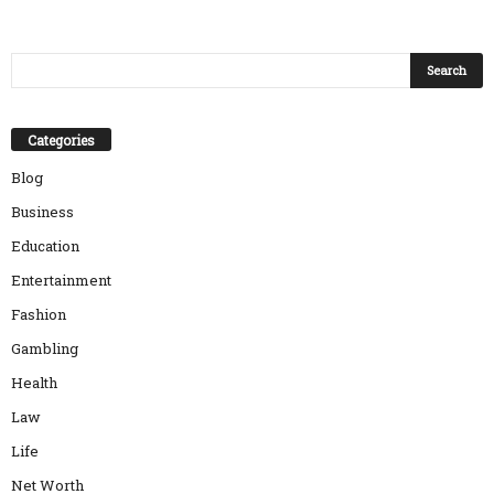
Categories
Blog
Business
Education
Entertainment
Fashion
Gambling
Health
Law
Life
Net Worth