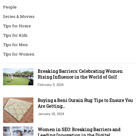
People
Series & Movies
Tips for Home
Tips for Kids
Tips for Men
Tips for Women
Breaking Barriers: Celebrating Women
Rising Influence in the World of Golf
February 9, 2024
Buying a Beni Ourain Rug: Tips to Ensure You
Are Getting...
January 20, 2024
Women in SEO: Breaking Barriers and
Leading Innovation in the Digital...