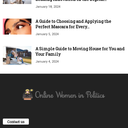
January 18, 2024
A Guide to Choosing and Applying the
Perfect Mascara for Every...
January 5, 2024
A Simple Guide to Moving House for You and
Your Family
January 4, 2024
Contact us